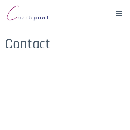
Contact